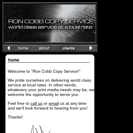
Welcome to "Ron Cobb Copy Service!"
We pride ourselves on delivering world class
service at local rates. In other words,
whatevery your print media needs may be, we
welcome the opportunity to serve you.
Feel free to
call us
or
email
us at any time
and we'll look forward to hearing from you!
Thanks!