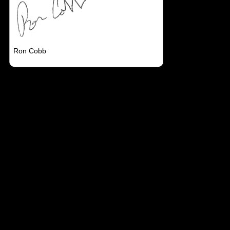
Ron Cobb